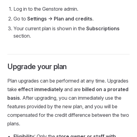
Log in to the Genstore admin.
Go to
Settings -> Plan and credits
.
Your current plan is shown in the
Subscriptions
section.
Upgrade your plan
Plan upgrades can be performed at any time. Upgrades
take
effect immediately
and are
billed on a prorated
basis
. After upgrading, you can immediately use the
features provided by the new plan, and you will be
compensated for the credit difference between the two
plans.
Eligibility
: Only the
store owner or staff with