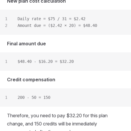
New plan cost calculation
Daily rate = $75 / 31 = $2.42
Amount due = ($2.42 × 20) = $48.40
Final amount due
$48.40 - $16.20 = $32.20
Credit compensation
200 - 50 = 150
Therefore, you need to pay $32.20 for this plan
change, and 150 credits will be immediately