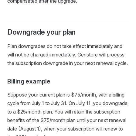
compensated after the upgrade.
Downgrade your plan
Plan downgrades do not take effect immediately and
will not be charged immediately. Genstore will process
the subscription downgrade in your next renewal cycle.
Billing example
Suppose your current plan is $75/month, with a billing
cycle from July 1 to July 31. On July 11, you downgrade
to a $25/month plan. You will retain the subscription
benefits of the $75/month plan until your next renewal
date (August 1), when your subscription will renew to