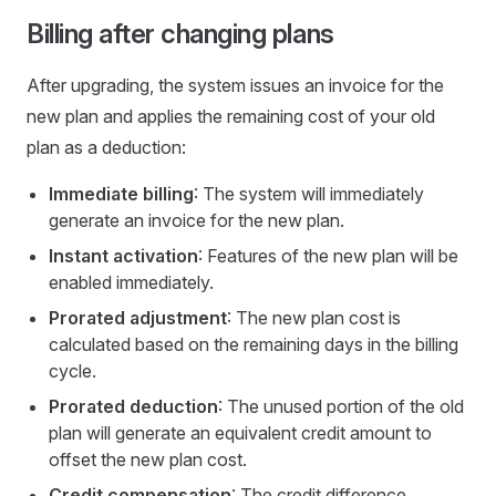
Billing after changing plans
After upgrading, the system issues an invoice for the
new plan and applies the remaining cost of your old
plan as a deduction:
Immediate billing
: The system will immediately
generate an invoice for the new plan.
Instant activation
: Features of the new plan will be
enabled immediately.
Prorated adjustment
: The new plan cost is
calculated based on the remaining days in the billing
cycle.
Prorated deduction
: The unused portion of the old
plan will generate an equivalent credit amount to
offset the new plan cost.
Credit compensation
: The credit difference