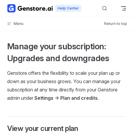
Skip to content
Help Center
Menu
Return to top
Manage your subscription:
Upgrades and downgrades
Genstore offers the flexibility to scale your plan up or
down as your business grows. You can manage your
subscription at any time directly from your Genstore
admin under
Settings -> Plan and credits
.
View your current plan