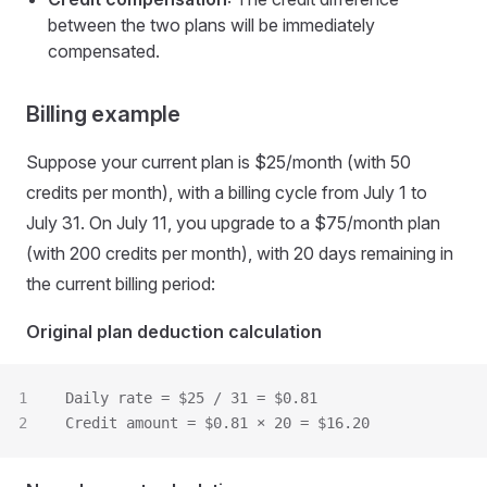
between the two plans will be immediately
compensated.
Billing example
Suppose your current plan is $25/month (with 50
credits per month), with a billing cycle from July 1 to
July 31. On July 11, you upgrade to a $75/month plan
(with 200 credits per month), with 20 days remaining in
the current billing period:
Original plan deduction calculation
Daily rate = $25 / 31 = $0.81
Credit amount = $0.81 × 20 = $16.20