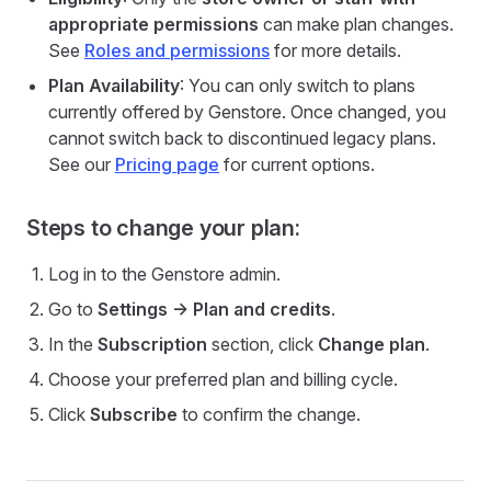
appropriate permissions
can make plan changes.
See
Roles and permissions
for more details.
Plan Availability
: You can only switch to plans
currently offered by Genstore. Once changed, you
cannot switch back to discontinued legacy plans.
See our
Pricing page
for current options.
Steps to change your plan:
Log in to the Genstore admin.
Go to
Settings -> Plan and credits
.
In the
Subscription
section, click
Change plan
.
Choose your preferred plan and billing cycle.
Click
Subscribe
to confirm the change.