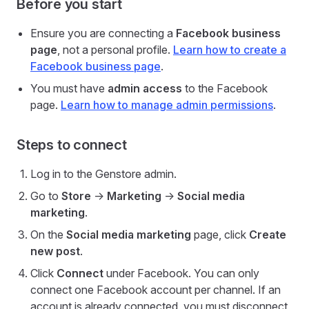
Before you start
Ensure you are connecting a
Facebook business
page
, not a personal profile.
Learn how to create a
Facebook business page
.
You must have
admin access
to the Facebook
page.
Learn how to manage admin permissions
.
Steps to connect
Log in to the Genstore admin.
Go to
Store
->
Marketing
->
Social media
marketing
.
On the
Social media marketing
page, click
Create
new post
.
Click
Connect
under Facebook. You can only
connect one Facebook account per channel. If an
account is already connected, you must disconnect