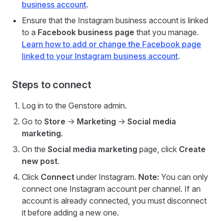
business account
.
Ensure that the Instagram business account is linked
to a
Facebook business page
that you manage.
Learn how to add or change the Facebook page
linked to your Instagram business account
.
Steps to connect
Log in to the Genstore admin.
Go to
Store
->
Marketing
->
Social media
marketing
.
On the
Social media marketing
page, click
Create
new post
.
Click
Connect
under Instagram.
Note:
You can only
connect one Instagram account per channel. If an
account is already connected, you must disconnect
it before adding a new one.