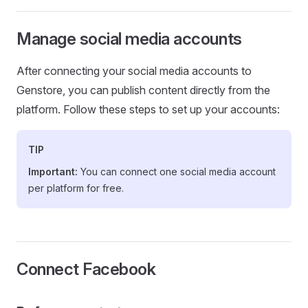
Manage social media accounts
After connecting your social media accounts to
Genstore, you can publish content directly from the
platform. Follow these steps to set up your accounts:
TIP
Important:
You can connect one social media account
per platform for free.
Connect Facebook