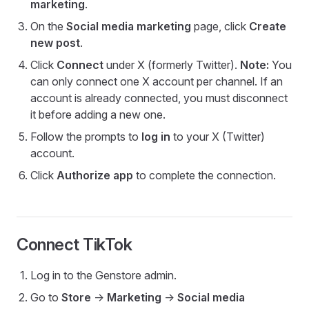
marketing
.
On the
Social media marketing
page, click
Create
new post
.
Click
Connect
under X (formerly Twitter).
Note:
You
can only connect one X account per channel. If an
account is already connected, you must disconnect
it before adding a new one.
Follow the prompts to
log in
to your X (Twitter)
account.
Click
Authorize app
to complete the connection.
Connect TikTok
Log in to the Genstore admin.
Go to
Store
->
Marketing
->
Social media