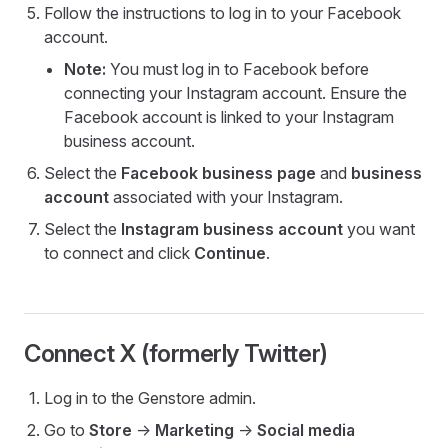
Follow the instructions to log in to your Facebook
account.
Note:
You must log in to Facebook before
connecting your Instagram account. Ensure the
Facebook account is linked to your Instagram
business account.
Select the
Facebook business page
and
business
account
associated with your Instagram.
Select the
Instagram business account
you want
to connect and click
Continue
.
Connect X (formerly Twitter)
Log in to the Genstore admin.
Go to
Store
->
Marketing
->
Social media