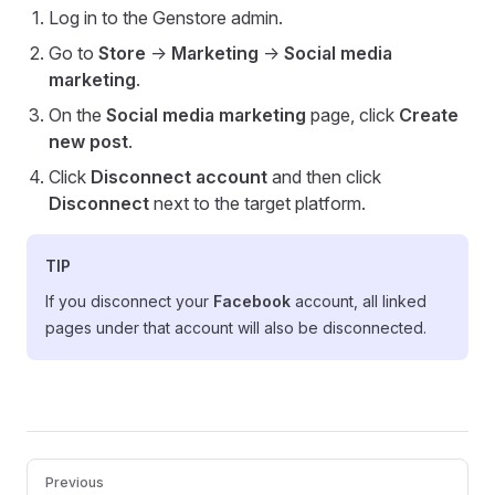
Log in to the Genstore admin.
Go to
Store
->
Marketing
->
Social media
marketing
.
On the
Social media marketing
page, click
Create
new post
.
Click
Disconnect account
and then click
Disconnect
next to the target platform.
TIP
If you disconnect your
Facebook
account, all linked
pages under that account will also be disconnected.
Pager
Previous