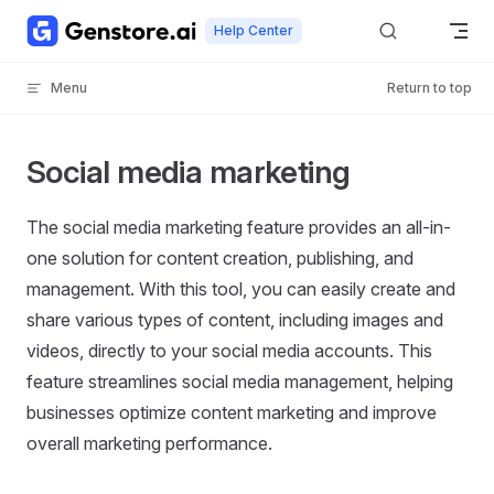
Skip to content
Help Center
Menu
Return to top
Social media marketing
The social media marketing feature provides an all-in-
one solution for content creation, publishing, and
management. With this tool, you can easily create and
share various types of content, including images and
videos, directly to your social media accounts. This
feature streamlines social media management, helping
businesses optimize content marketing and improve
overall marketing performance.