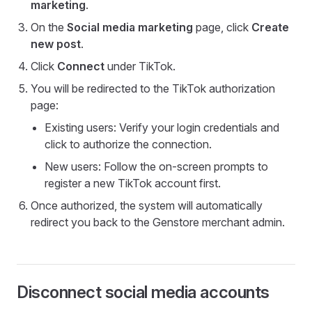
marketing
.
On the
Social media marketing
page, click
Create
new post
.
Click
Connect
under TikTok.
You will be redirected to the TikTok authorization
page:
Existing users: Verify your login credentials and
click to authorize the connection.
New users: Follow the on-screen prompts to
register a new TikTok account first.
Once authorized, the system will automatically
redirect you back to the Genstore merchant admin.
Disconnect social media accounts