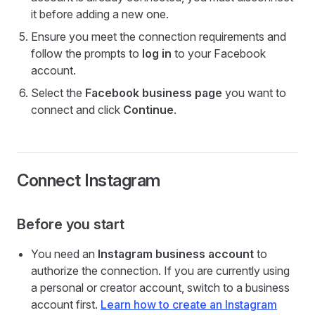
it before adding a new one.
Ensure you meet the connection requirements and
follow the prompts to
log in
to your Facebook
account.
Select the
Facebook business page
you want to
connect and click
Continue
.
Connect Instagram
Before you start
You need an
Instagram business account
to
authorize the connection. If you are currently using
a personal or creator account, switch to a business
account first.
Learn how to create an Instagram