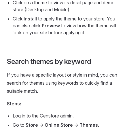
Click on a theme to view its detail page and demo
store (Desktop and Mobile).
Click
Install
to apply the theme to your store. You
can also click
Preview
to view how the theme will
look on your site before applying it.
Search themes by keyword
If you have a specific layout or style in mind, you can
search for themes using keywords to quickly find a
suitable match.
Steps:
Log in to the Genstore admin.
Go to
Store
->
Online Store
->
Themes
.