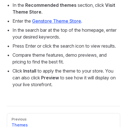
In the
Recommended themes
section, click
Visit
Theme Store
.
Enter the
Genstore Theme Store
.
In the search bar at the top of the homepage, enter
your desired keywords.
Press Enter or click the search icon to view results.
Compare theme features, demo previews, and
pricing to find the best fit.
Click
Install
to apply the theme to your store. You
can also click
Preview
to see how it will display on
your live storefront.
Pager
Previous
Themes