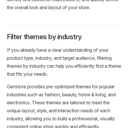
the overall look and layout of your store.
Filter themes by industry
If you already have a clear understanding of your
product type, industry, and target audience, filtering
themes by industry can help you efficiently find a theme
that fits your needs.
Genstore provides pre-optimized themes for popular
industries such as fashion, beauty, home & living, and
electronics. These themes are tailored to meet the
unique layout, style, and interaction needs of each
industry, allowing you to build a professional, visually
consistent online store quickly and efficiently.