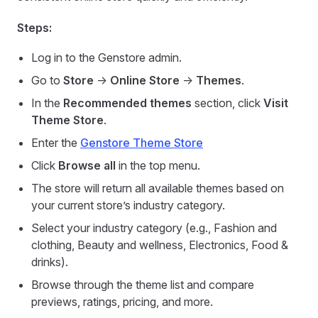
Steps:
Log in to the Genstore admin.
Go to
Store
->
Online Store
->
Themes
.
In the
Recommended themes
section, click
Visit
Theme Store
.
Enter the
Genstore Theme Store
Click
Browse all
in the top menu.
The store will return all available themes based on
your current store’s industry category.
Select your industry category (e.g., Fashion and
clothing, Beauty and wellness, Electronics, Food &
drinks).
Browse through the theme list and compare
previews, ratings, pricing, and more.