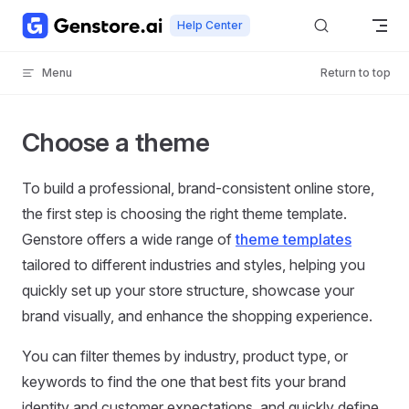
Skip to content
Help Center
Menu
Return to top
Choose a theme
To build a professional, brand-consistent online store,
the first step is choosing the right theme template.
Genstore offers a wide range of
theme templates
tailored to different industries and styles, helping you
quickly set up your store structure, showcase your
brand visually, and enhance the shopping experience.
You can filter themes by industry, product type, or
keywords to find the one that best fits your brand
identity and customer expectations, and quickly define