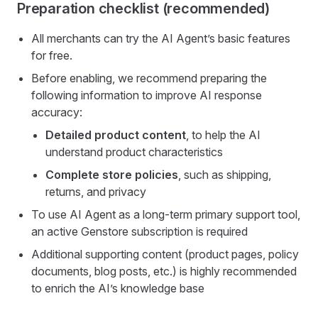
Preparation checklist (recommended)
All merchants can try the AI Agent’s basic features
for free.
Before enabling, we recommend preparing the
following information to improve AI response
accuracy:
Detailed product content
, to help the AI
understand product characteristics
Complete store policies
, such as shipping,
returns, and privacy
To use AI Agent as a long-term primary support tool,
an active Genstore subscription is required
Additional supporting content (product pages, policy
documents, blog posts, etc.) is highly recommended
to enrich the AI’s knowledge base