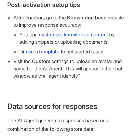
Post-activation setup tips
After enabling, go to the
Knowledge base
module
to improve response accuracy:
You can
customize knowledge content
by
adding snippets or uploading documents
Or
use a template
to get started faster
Visit the
Custom
settings to upload an avatar and
name for the AI Agent. This will appear in the chat
window as the “agent identity”
Data sources for responses
The AI Agent generates responses based on a
combination of the following store data: