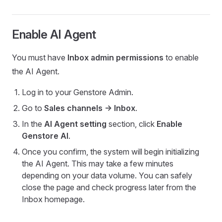
Enable AI Agent
You must have
Inbox admin permissions
to enable
the AI Agent.
Log in to your Genstore Admin.
Go to
Sales channels -> Inbox
.
In the
AI Agent setting
section, click
Enable
Genstore AI
.
Once you confirm, the system will begin initializing
the AI Agent. This may take a few minutes
depending on your data volume. You can safely
close the page and check progress later from the
Inbox homepage.