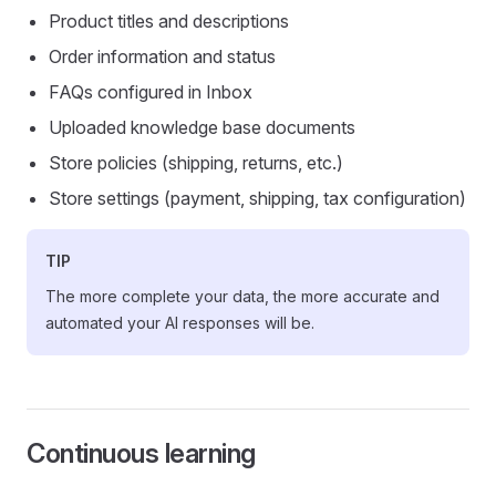
Product titles and descriptions
Order information and status
FAQs configured in Inbox
Uploaded knowledge base documents
Store policies (shipping, returns, etc.)
Store settings (payment, shipping, tax configuration)
TIP
The more complete your data, the more accurate and
automated your AI responses will be.
Continuous learning