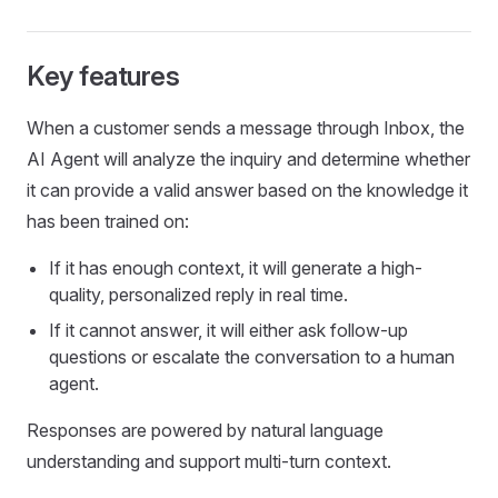
Key features
When a customer sends a message through Inbox, the
AI Agent will analyze the inquiry and determine whether
it can provide a valid answer based on the knowledge it
has been trained on:
If it has enough context, it will generate a high-
quality, personalized reply in real time.
If it cannot answer, it will either ask follow-up
questions or escalate the conversation to a human
agent.
Responses are powered by natural language
understanding and support multi-turn context.