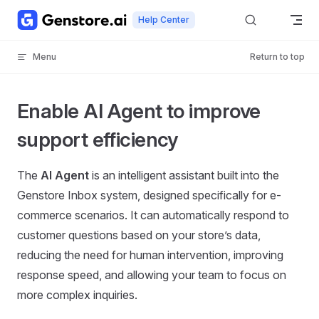
Skip to content
Help Center
Menu
Return to top
Enable AI Agent to improve
support efficiency
The
AI Agent
is an intelligent assistant built into the
Genstore Inbox system, designed specifically for e-
commerce scenarios. It can automatically respond to
customer questions based on your store’s data,
reducing the need for human intervention, improving
response speed, and allowing your team to focus on
more complex inquiries.