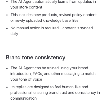
The AI Agent automatically learns from updates in
your store content
This includes new products, revised policy content,
or newly uploaded knowledge base files
No manual action is required—content is synced
daily
Brand tone consistency
The AI Agent can be trained using your brand
introduction, FAQs, and other messaging to match
your tone of voice
Its replies are designed to feel human-like and
professional, ensuring brand trust and consistency in
communication