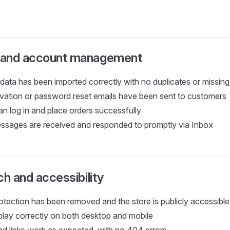
 and account management
data has been imported correctly with no duplicates or missing
vation or password reset emails have been sent to customers
n log in and place orders successfully
sages are received and responded to promptly via Inbox
ch and accessibility
tection has been removed and the store is publicly accessible
splay correctly on both desktop and mobile