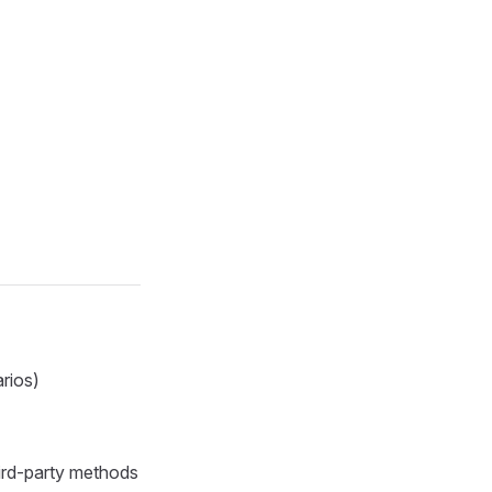
arios)
ird-party methods