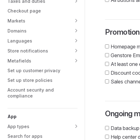
All buttons a
Taxes and duties
Checkout page
Markets
Promotion
Domains
Languages
Homepage met
Store notifications
Genstore Ema
Metafields
At least one
Set up customer privacy
Discount cod
Set up store policies
Sales channe
Account security and
compliance
Ongoing m
App
App types
Data backup
Search for apps
Help center 