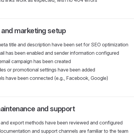
nd links work as expected, with no 404 errors
 and marketing setup
a title and description have been set for SEO optimization
il has been enabled and sender information configured
 email campaign has been created
es or promotional settings have been added
ls have been connected (e.g., Facebook, Google)
aintenance and support
 and export methods have been reviewed and configured
documentation and support channels are familiar to the team