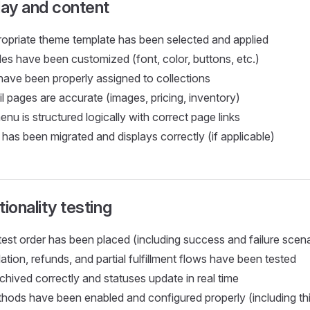
lay and content
opriate theme template has been selected and applied
es have been customized (font, color, buttons, etc.)
 have been properly assigned to collections
l pages are accurate (images, pricing, inventory)
nu is structured logically with correct page links
has been migrated and displays correctly (if applicable)
ionality testing
test order has been placed (including success and failure scen
ation, refunds, and partial fulfillment flows have been tested
chived correctly and statuses update in real time
ods have been enabled and configured properly (including th