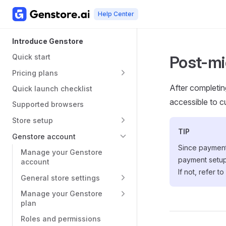
Help Center
Skip to content
Main Navigation
Sidebar Navigation
Introduce Genstore
Quick start
Post-mi
Pricing plans
After completing
Quick launch checklist
accessible to c
Supported browsers
Store setup
TIP
Genstore account
Since payment
Manage your Genstore
payment setup
account
If not, refer to
General store settings
Manage your Genstore
plan
Roles and permissions