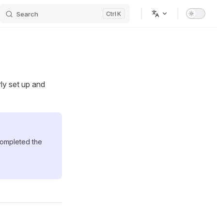
Search
K
rly set up and
completed the