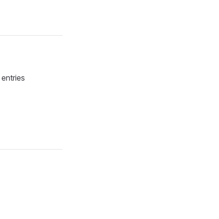
 entries