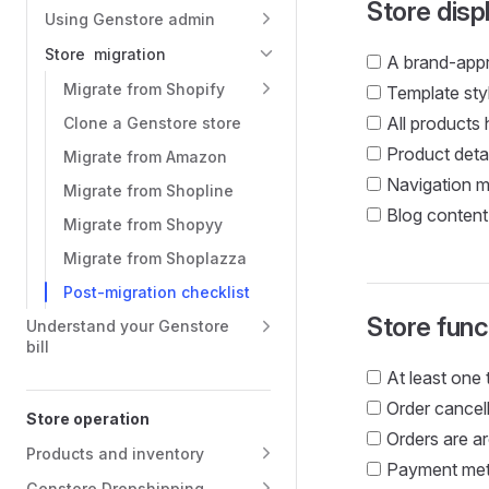
Store disp
Using Genstore admin
Store migration
A brand-appr
Migrate from Shopify
Template styl
All products
Clone a Genstore store
Product detai
Migrate from Amazon
Navigation me
Migrate from Shopline
Blog content 
Migrate from Shopyy
Migrate from Shoplazza
Post-migration checklist
Store funct
Understand your Genstore
bill
At least one 
Order cancell
Store operation
Orders are ar
Products and inventory
Payment meth
Genstore Dropshipping