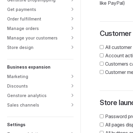
like PayPal)
Get payments
Order fulfillment
Manage orders
Customer
Manage your customers
All customer 
Store design
Account acti
Customers ca
Business expansion
Customer mes
Marketing
Discounts
Genstore analytics
Store laun
Sales channels
Password pro
All pages di
Settings