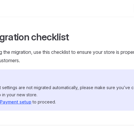
gration checklist
 the migration, use this checklist to ensure your store is prope
ustomers.
 settings are not migrated automatically, please make sure you’ve 
 in your new store.
Payment setup
to proceed.