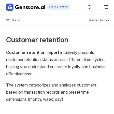
Skip to content
Help Center
Menu
Return to top
Customer retention
Customer retention report
intuitively presents
customer retention status across different time cycles,
helping you understand customer loyalty and business
effectiveness.
The system categorizes and analyzes customers
based on transaction records and preset time
dimensions (month, week, day).