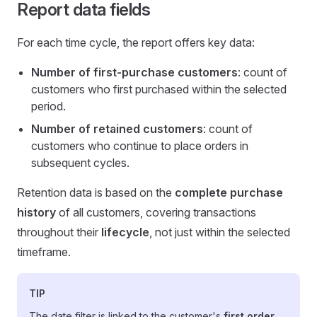
Report data fields
For each time cycle, the report offers key data:
Number of first-purchase customers
: count of
customers who first purchased within the selected
period.
Number of retained customers
: count of
customers who continue to place orders in
subsequent cycles.
Retention data is based on the
complete purchase
history
of all customers, covering transactions
throughout their
lifecycle
, not just within the selected
timeframe.
TIP
The date filter is linked to the customer's
first order