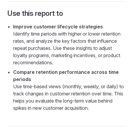
Use this report to
Improve customer lifecycle strategies
Identify time periods with higher or lower retention
rates, and analyze the key factors that influence
repeat purchases. Use these insights to adjust
loyalty programs, marketing incentives, or product
recommendations.
Compare retention performance across time
periods
Use time-based views (monthly, weekly, or daily) to
track changes in customer retention over time. This
helps you evaluate the long-term value behind
spikes in new customer acquisition.