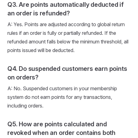
Q3. Are points automatically deducted if
an order is refunded?
A: Yes. Points are adjusted according to global return
rules if an order is fully or partially refunded. If the
refunded amount falls below the minimum threshold, all
points issued will be deducted.
Q4. Do suspended customers earn points
on orders?
A: No. Suspended customers in your membership
system do not earn points for any transactions,
including orders.
Q5. How are points calculated and
revoked when an order contains both