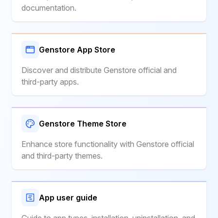
documentation.
Genstore App Store
Discover and distribute Genstore official and
third-party apps.
Genstore Theme Store
Enhance store functionality with Genstore official
and third-party themes.
App user guide