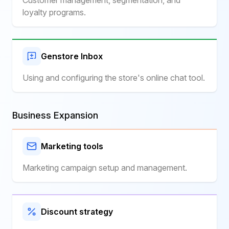
Customer management, segmentation, and
loyalty programs.
Genstore Inbox
Using and configuring the store's online chat tool.
Business Expansion
Marketing tools
Marketing campaign setup and management.
Discount strategy