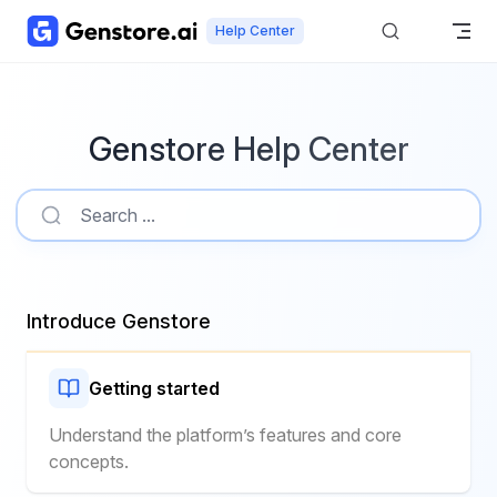
Skip to content
Help Center
Genstore Help Center
Introduce Genstore
Getting started
Understand the platform’s features and core
concepts.