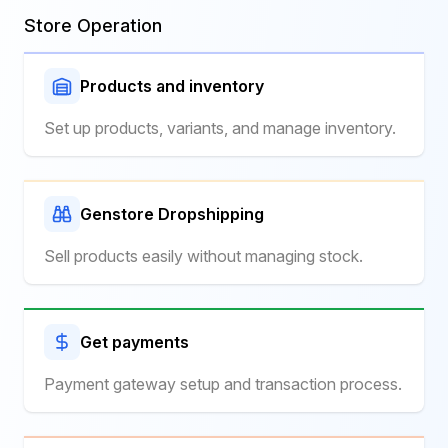
Store Operation
Products and inventory
Set up products, variants, and manage inventory.
Genstore Dropshipping
Sell products easily without managing stock.
Get payments
Payment gateway setup and transaction process.