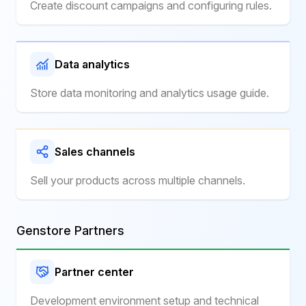
Create discount campaigns and configuring rules.
Data analytics
Store data monitoring and analytics usage guide.
Sales channels
Sell your products across multiple channels.
Genstore Partners
Partner center
Development environment setup and technical