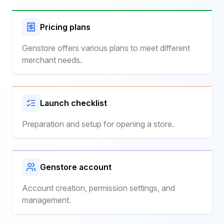
Pricing plans
Genstore offers various plans to meet different
merchant needs.
Launch checklist
Preparation and setup for opening a store.
Genstore account
Account creation, permission settings, and
management.