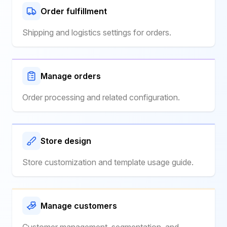
Order fulfillment
Shipping and logistics settings for orders.
Manage orders
Order processing and related configuration.
Store design
Store customization and template usage guide.
Manage customers