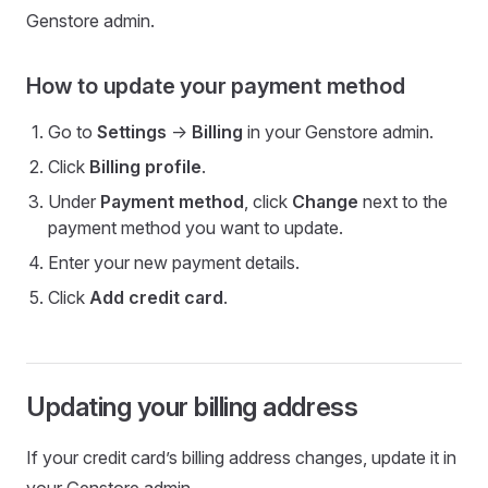
Genstore admin.
How to update your payment method
Go to
Settings
->
Billing
in your Genstore admin.
Click
Billing profile
.
Under
Payment method
, click
Change
next to the
payment method you want to update.
Enter your new payment details.
Click
Add credit card
.
Updating your billing address
If your credit card’s billing address changes, update it in