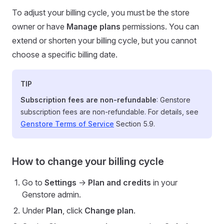
To adjust your billing cycle, you must be the store
owner or have
Manage plans
permissions. You can
extend or shorten your billing cycle, but you cannot
choose a specific billing date.
TIP
Subscription fees are non-refundable
: Genstore
subscription fees are non-refundable. For details, see
Genstore Terms of Service
Section 5.9.
How to change your billing cycle
Go to
Settings
->
Plan and credits
in your
Genstore admin.
Under
Plan
, click
Change plan
.