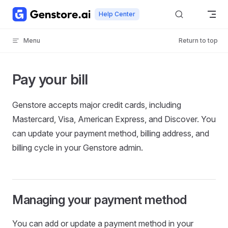
Skip to content
Help Center
Menu
Return to top
Pay your bill
Genstore accepts major credit cards, including
Mastercard, Visa, American Express, and Discover. You
can update your payment method, billing address, and
billing cycle in your Genstore admin.
Managing your payment method
You can add or update a payment method in your