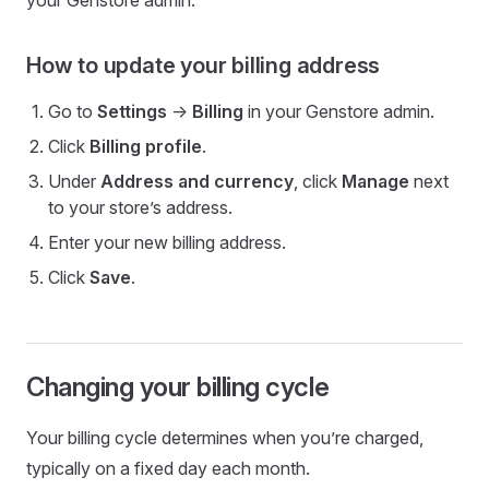
your Genstore admin.
How to update your billing address
Go to
Settings
->
Billing
in your Genstore admin.
Click
Billing profile
.
Under
Address and currency
, click
Manage
next
to your store’s address.
Enter your new billing address.
Click
Save
.
Changing your billing cycle
Your billing cycle determines when you’re charged,
typically on a fixed day each month.