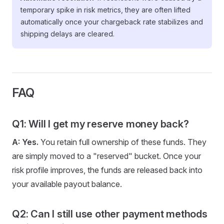
temporary spike in risk metrics, they are often lifted
automatically once your chargeback rate stabilizes and
shipping delays are cleared.
FAQ
Q1: Will I get my reserve money back?
A:
Yes.
You retain full ownership of these funds. They
are simply moved to a "reserved" bucket. Once your
risk profile improves, the funds are released back into
your available payout balance.
Q2: Can I still use other payment methods