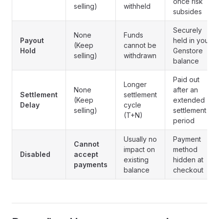
once risk
selling)
withheld
subsides
Securely
None
Funds
Payout
held in your
(Keep
cannot be
Hold
Genstore
selling)
withdrawn
balance
Paid out
Longer
None
after an
Settlement
settlement
(Keep
extended
Delay
cycle
selling)
settlement
(T+N)
period
Usually no
Payment
Cannot
impact on
method
Disabled
accept
existing
hidden at
payments
balance
checkout