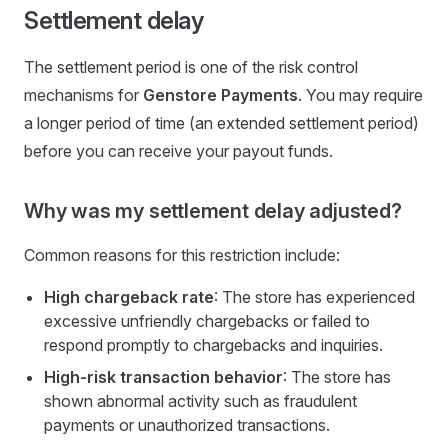
Settlement delay
The settlement period is one of the risk control
mechanisms for
Genstore Payments
. You may require
a longer period of time (an extended settlement period)
before you can receive your payout funds.
Why was my settlement delay adjusted?
Common reasons for this restriction include:
High chargeback rate
: The store has experienced
excessive unfriendly chargebacks or failed to
respond promptly to chargebacks and inquiries.
High-risk transaction behavior
: The store has
shown abnormal activity such as fraudulent
payments or unauthorized transactions.