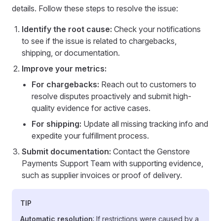
details. Follow these steps to resolve the issue:
Identify the root cause:
Check your notifications
to see if the issue is related to chargebacks,
shipping, or documentation.
Improve your metrics:
For chargebacks:
Reach out to customers to
resolve disputes proactively and submit high-
quality evidence for active cases.
For shipping:
Update all missing tracking info and
expedite your fulfillment process.
Submit documentation:
Contact the Genstore
Payments Support Team with supporting evidence,
such as supplier invoices or proof of delivery.
TIP
Automatic resolution
: If restrictions were caused by a