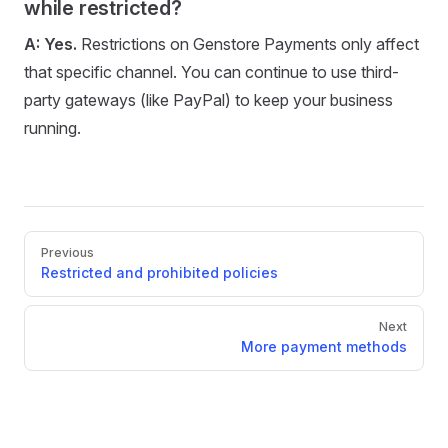
while restricted?
A:
Yes.
Restrictions on Genstore Payments only affect
that specific channel. You can continue to use third-
party gateways (like PayPal) to keep your business
running.
Pager
Previous
Restricted and prohibited policies
Next
More payment methods