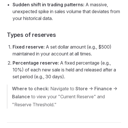
Sudden shift in trading patterns:
A massive,
unexpected spike in sales volume that deviates from
your historical data.
Types of reserves
Fixed reserve:
A set dollar amount (e.g., $500)
maintained in your account at all times.
Percentage reserve:
A fixed percentage (e.g.,
10%) of each new sale is held and released after a
set period (e.g., 30 days).
Where to check:
Navigate to
Store -> Finance ->
Balance
to view your "Current Reserve" and
"Reserve Threshold."