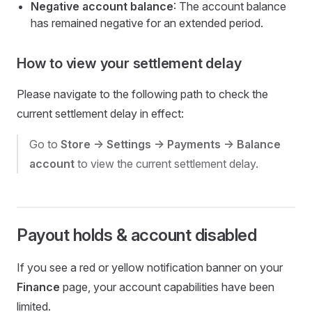
Negative account balance
: The account balance
has remained negative for an extended period.
How to view your settlement delay
Please navigate to the following path to check the
current settlement delay in effect:
Go to
Store -> Settings -> Payments -> Balance
account
to view the current settlement delay.
Payout holds & account disabled
If you see a red or yellow notification banner on your
Finance
page, your account capabilities have been
limited.