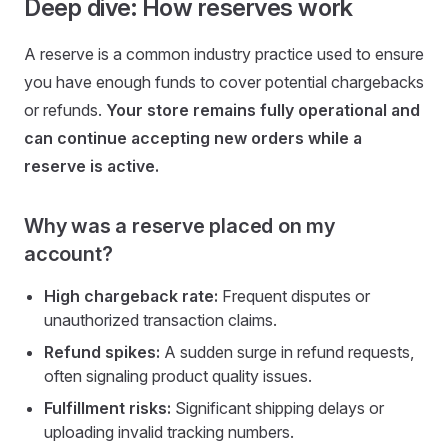
Deep dive: How reserves work
A reserve is a common industry practice used to ensure
you have enough funds to cover potential chargebacks
or refunds.
Your store remains fully operational and
can continue accepting new orders while a
reserve is active.
Why was a reserve placed on my
account?
High chargeback rate:
Frequent disputes or
unauthorized transaction claims.
Refund spikes:
A sudden surge in refund requests,
often signaling product quality issues.
Fulfillment risks:
Significant shipping delays or
uploading invalid tracking numbers.