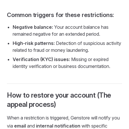
Common triggers for these restrictions:
Negative balance:
Your account balance has
remained negative for an extended period.
High-risk patterns:
Detection of suspicious activity
related to fraud or money laundering.
Verification (KYC) issues:
Missing or expired
identity verification or business documentation.
How to restore your account (The
appeal process)
When a restriction is triggered, Genstore will notify you
via
email
and
internal notification
with specific