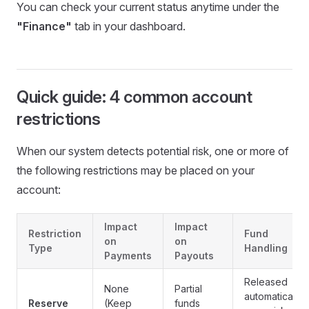
You can check your current status anytime under the
"Finance"
tab in your dashboard.
Quick guide: 4 common account
restrictions
When our system detects potential risk, one or more of
the following restrictions may be placed on your
account:
Impact
Impact
Restriction
Fund
on
on
Type
Handling
Payments
Payouts
Released
None
Partial
automatically
Reserve
(Keep
funds