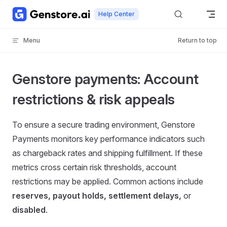
Skip to content
Help Center
Menu
Return to top
Genstore payments: Account
restrictions & risk appeals
To ensure a secure trading environment, Genstore
Payments monitors key performance indicators such
as chargeback rates and shipping fulfillment. If these
metrics cross certain risk thresholds, account
restrictions may be applied. Common actions include
reserves, payout holds, settlement delays,
or
disabled
.