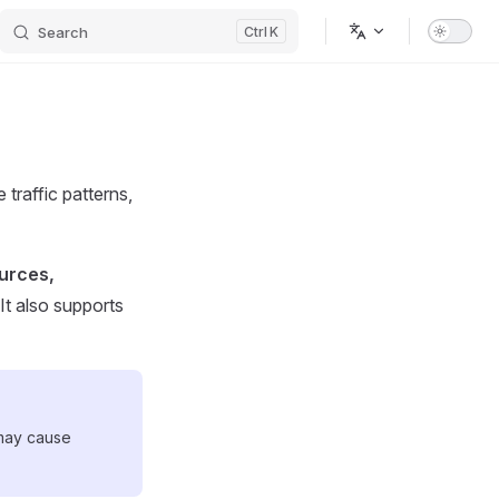
Search
K
traffic patterns,
ources,
 It also supports
 may cause