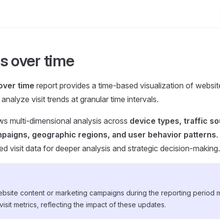
s over time
over time
report provides a time-based visualization of website 
analyze visit trends at granular time intervals.
ows multi-dimensional analysis across
device types, traffic s
paigns, geographic regions, and user behavior patterns
.
ed visit data for deeper analysis and strategic decision-making.
bsite content or marketing campaigns during the reporting period
 visit metrics, reflecting the impact of these updates.