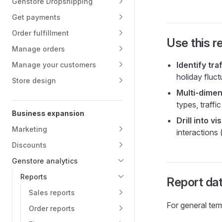
Genstore Dropshipping
Get payments
Order fulfillment
Use this r
Manage orders
Identify tra
Manage your customers
holiday fluct
Store design
Multi-dimen
types, traff
Business expansion
Drill into vis
Marketing
interactions 
Discounts
Genstore analytics
Reports
Report dat
Sales reports
For general ter
Order reports