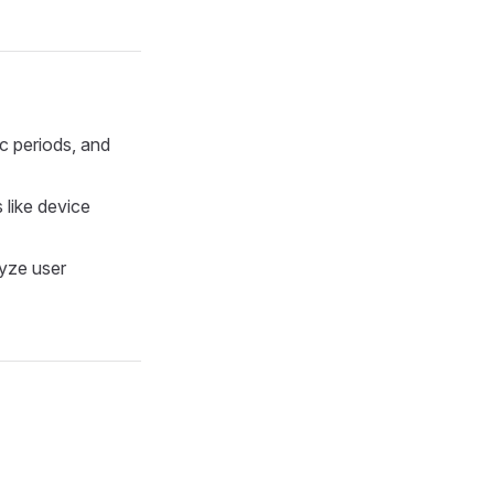
ic periods, and
s like device
lyze user