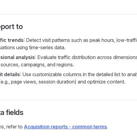
eport to
ffic trends
: Detect visit patterns such as peak hours, low-traff
uations using time-series data.
sional analysis
: Evaluate traffic distribution across dimension
ic sources, campaigns, and regions.
it details
: Use customizable columns in the detailed list to ana
(e.g., page views, session duration) and optimize content.
a fields
ms, refer to
Acquisition reports - common terms
.