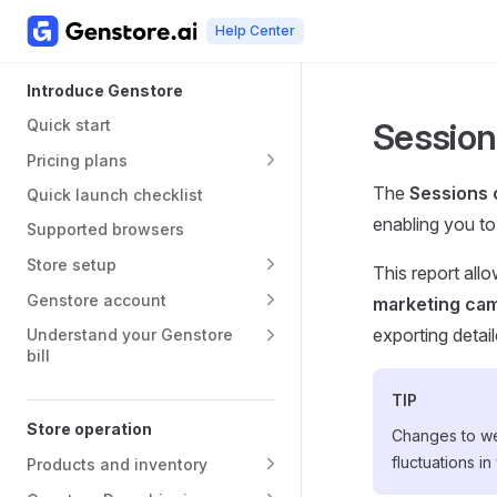
Help Center
Skip to content
Main Navigation
Sidebar Navigation
Introduce Genstore
Quick start
Session
Pricing plans
The
Sessions 
Quick launch checklist
enabling you to 
Supported browsers
Store setup
This report all
Genstore account
marketing cam
exporting detail
Understand your Genstore
bill
TIP
Store operation
Changes to we
fluctuations in
Products and inventory