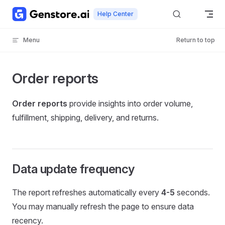
Skip to content
Help Center
Menu
Return to top
Order reports
Order reports
provide insights into order volume,
fulfillment, shipping, delivery, and returns.
Data update frequency
The report refreshes automatically every
4-5
seconds.
You may manually refresh the page to ensure data
recency.