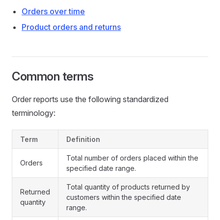
Orders over time
Product orders and returns
Common terms
Order reports use the following standardized
terminology:
Term
Definition
Total number of orders placed within the
Orders
specified date range.
Total quantity of products returned by
Returned
customers within the specified date
quantity
range.