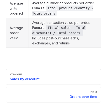
Average number of products per order.
Average
Formula:
units
Total product quantity /
ordered
.
Total orders
Average transaction value per order.
Formula:
Average
(Total sales - Total
order
.
discounts) / Total orders
value
Includes post-purchase edits,
exchanges, and returns.
Pager
Previous
Sales by discount
Next
Orders over time