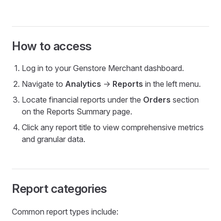
How to access
Log in to your Genstore Merchant dashboard.
Navigate to
Analytics
->
Reports
in the left menu.
Locate financial reports under the
Orders
section
on the Reports Summary page.
Click any report title to view comprehensive metrics
and granular data.
Report categories
Common report types include: