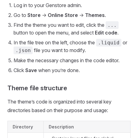
Log in to your Genstore admin.
Go to
Store
->
Online Store
->
Themes
.
Find the theme you want to edit, click the
...
button to open the menu, and select
Edit code
.
In the file tree on the left, choose the
or
.liquid
file you want to modify.
.json
Make the necessary changes in the code editor.
Click
Save
when you’re done.
Theme file structure
The theme’s code is organized into several key
directories based on their purpose and usage:
Directory
Description