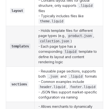
- Contains layout files for global
structure, only supports
.liquid
layout
files
- Typically includes files like
theme.liquid
- Holds template files for different
page types (e.g.,
,
product.json
)
collection.json
templates
- Each page type has a
corresponding
template to
liquid
define its layout and content
rendering logic
- Reusable page sections, supports
both
and
formats
.json
.liquid
- Common examples include
sections
,
header.liquid
footer.liquid
- JSON files support market-specific
configuration via naming
- Allows merchants to dynamically