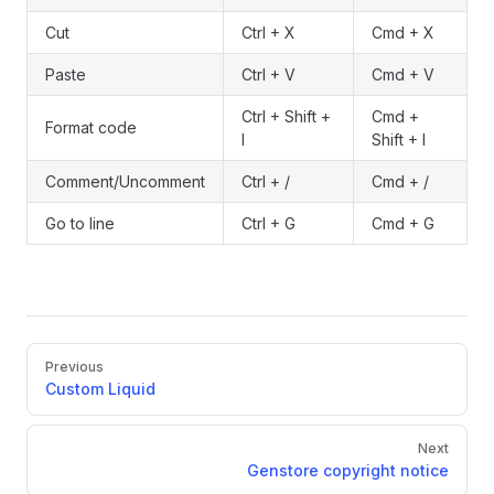
Cut
Ctrl + X
Cmd + X
Paste
Ctrl + V
Cmd + V
Ctrl + Shift +
Cmd +
Format code
I
Shift + I
Comment/Uncomment
Ctrl + /
Cmd + /
Go to line
Ctrl + G
Cmd + G
Pager
Previous
Custom Liquid
Next
Genstore copyright notice