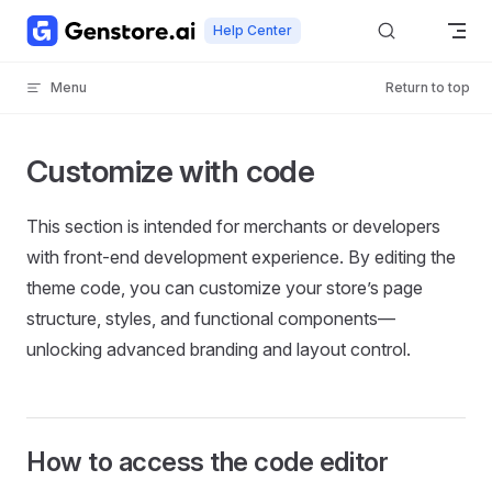
Skip to content
Help Center
Menu
Return to top
Customize with code
This section is intended for merchants or developers
with front-end development experience. By editing the
theme code, you can customize your store’s page
structure, styles, and functional components—
unlocking advanced branding and layout control.
How to access the code editor