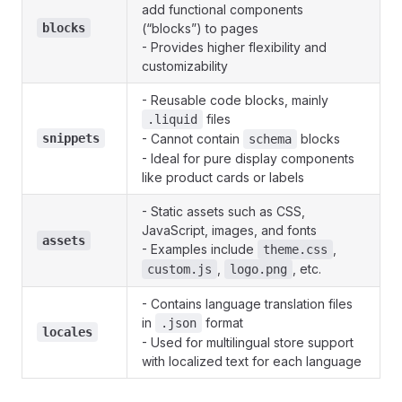
add functional components
blocks
(“blocks”) to pages
- Provides higher flexibility and
customizability
- Reusable code blocks, mainly
files
.liquid
snippets
- Cannot contain
blocks
schema
- Ideal for pure display components
like product cards or labels
- Static assets such as CSS,
JavaScript, images, and fonts
assets
- Examples include
,
theme.css
,
, etc.
custom.js
logo.png
- Contains language translation files
in
format
.json
locales
- Used for multilingual store support
with localized text for each language