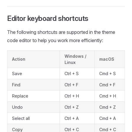
Editor keyboard shortcuts
The following shortcuts are supported in the theme
code editor to help you work more efficiently:
Windows /
Action
macOS
Linux
Save
Ctrl + S
Cmd + S
Find
Ctrl + F
Cmd + F
Replace
Ctrl + H
Cmd + H
Undo
Ctrl + Z
Cmd + Z
Select all
Ctrl + A
Cmd + A
Copy
Ctrl + C
Cmd + C